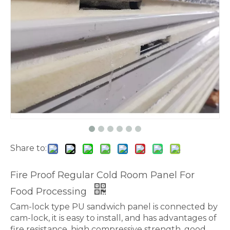
Share to:
Fire Proof Regular Cold Room Panel For
Food Processing
Cam-lock type PU sandwich panel is connected by
cam-lock, it is easy to install, and has advantages of
fire resistance, high compressive strength, good