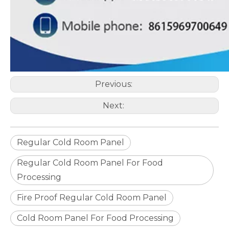
Previous:
Next:
Regular Cold Room Panel
Regular Cold Room Panel For Food
Processing
Fire Proof Regular Cold Room Panel
Cold Room Panel For Food Processing