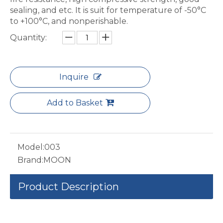
sealing, and etc. It is suit for temperature of -50°C
to +100°C, and nonperishable.
Quantity:
Inquire
Add to Basket
Model:
003
Brand:
MOON
Product Description