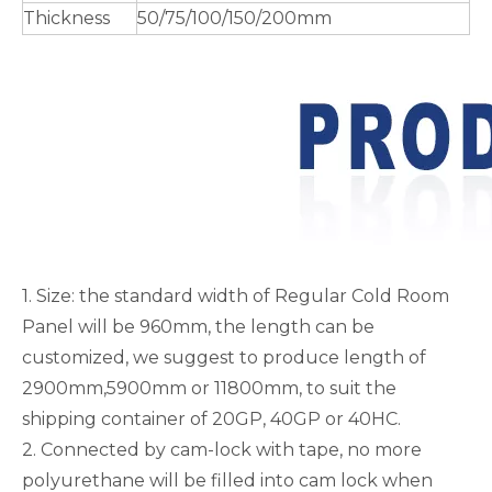
Thickness
50/75/100/150/200mm
1. Size: the standard width of Regular Cold Room
Panel will be 960mm, the length can be
customized, we suggest to produce length of
2900mm,5900mm or 11800mm, to suit the
shipping container of 20GP, 40GP or 40HC.
2. Connected by cam-lock with tape, no more
polyurethane will be filled into cam lock when