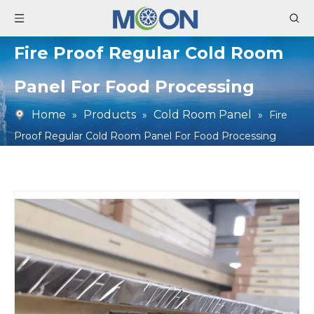
Fire Proof Regular Cold Room
Panel For Food Processing
Home
Products
Cold Room Panel
»
»
»
Fire
Proof Regular Cold Room Panel For Food Processing