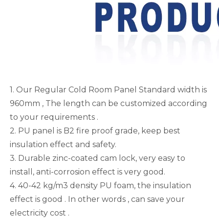
1. Our Regular Cold Room Panel Standard width is
960mm , The length can be customized according
to your requirements .
2. PU panel is B2 fire proof grade, keep best
insulation effect and safety.
3. Durable zinc-coated cam lock, very easy to
install, anti-corrosion effect is very good.
4. 40-42 kg/m3 density PU foam, the insulation
effect is good . In other words , can save your
electricity cost .