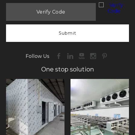
Submit
Follow Us
One stop solution​​​​​​​