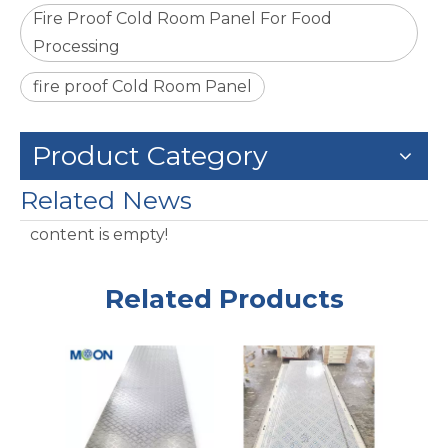
Fire Proof Cold Room Panel For Food
Processing
fire proof Cold Room Panel
Product Category
Related News
content is empty!
Related Products