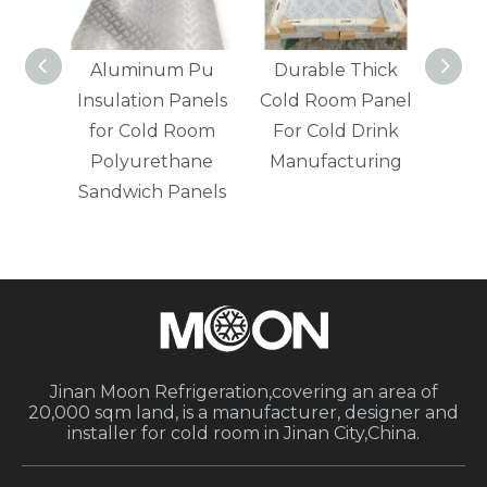
age
Aluminum Pu
Durable Thick
Fire 
Insulation Panels
Cold Room Panel
Cold
ane
for Cold Room
For Cold Drink
For 
 in
Polyurethane
Manufacturing
els
Sandwich Panels
Jinan Moon Refrigeration,covering an area of
20,000 sqm land, is a manufacturer, designer and
installer for cold room in Jinan City,China.