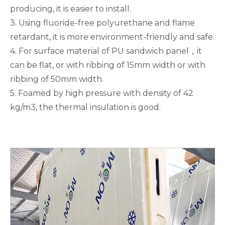
producing, it is easier to install.
3. Using fluoride-free polyurethane and flame
retardant, it is more environment-friendly and safe.
4. For surface material of PU sandwich panel，it
can be flat, or with ribbing of 15mm width or with
ribbing of 50mm width.
5. Foamed by high pressure with density of 42
kg/m3, the thermal insulation is good.