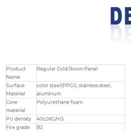
Product
Regular Cold Room Panel
Name
Surface
color steel(PPGI), stainless steel,
Material
aluminum
Core
Polyurethane foam
material
PU density
40±2KG/m3
Fire grade
B2