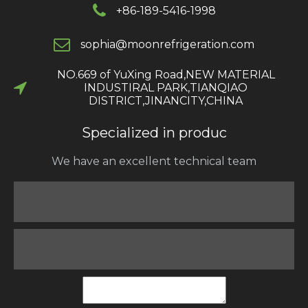
+86-189-5416-1998
s
ophia@moonrefrigeration.com
NO.669 of YuXing Road,NEW MATERIAL
INDUSTIRAL PARK,TIANQIAO
DISTRICT,JINANCITY,CHINA​​​​​​​
Specialized in produc
We have an excellent technical team