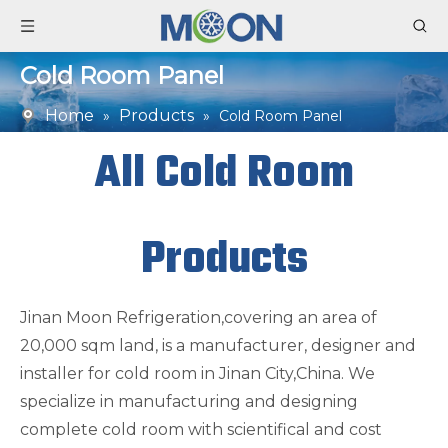
Cold Room Panel
Home
Products
»
»
Cold Room Panel
All Cold Room
Products
Jinan Moon Refrigeration,covering an area of
20,000 sqm land, is a manufacturer, designer and
installer for cold room in Jinan City,China. We
specialize in manufacturing and designing
complete cold room with scientifical and cost