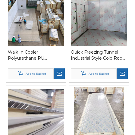
Walk In Cooler
Quick Freezing Tunnel
Polyurethane PU
Industrial Style Cold Room
Sandwich Panel For Cold
Panel with Water Channel
Storage Room /Cold
Add to Basket
Add to Basket
Room/Freezer Room