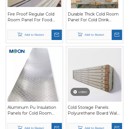
Fire Proof Regular Cold
Durable Thick Cold Room
Room Panel For Food
Panel For Cold Drink
Processing
Manufacturing
Add to Basket
Add to Basket
video
Aluminum Pu Insulation
Cold Storage Panels
Panels for Cold Room
Polyurethane Board Walk
Polyurethane Sandwich
in Cooler Panels
Panels
Add to Basket
Add to Basket