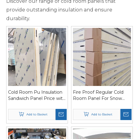
Discover our range of cold room panels that
provide outstanding insulation and ensure
durability.
Cold Room Pu Insulation
Fire Proof Regular Cold
Sandwich Panel Price with
Room Panel For Snow
Cam Lock
Field
Add to Basket
Add to Basket