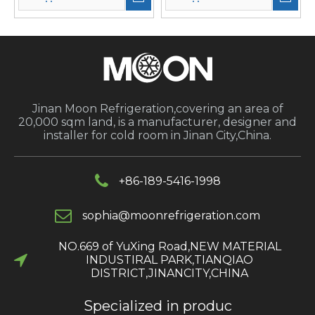
Jinan Moon Refrigeration,covering an area of
20,000 sqm land, is a manufacturer, designer and
installer for cold room in Jinan City,China.
+86-189-5416-1998
s
ophia@moonrefrigeration.com
NO.669 of YuXing Road,NEW MATERIAL
INDUSTIRAL PARK,TIANQIAO
DISTRICT,JINANCITY,CHINA​​​​​​​
Specialized in produc