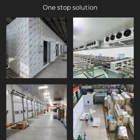
One stop solution​​​​​​​