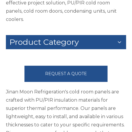
effective project solution, PU/PIR cold room
panels, cold room doors, condensing units, unit
coolers.
Product Category
REQUEST A QUOTE
Jinan Moon Refrigeration's cold room panels are
crafted with PU/PIR insulation materials for
superior thermal performance. Our panels are
lightweight, easy to install, and available in various
thicknesses to cater to your specific requirements.