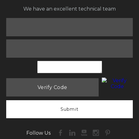
We have an excellent technical team
Submit
Follow Us