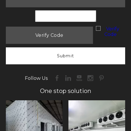
Submit
Follow Us
One stop solution​​​​​​​