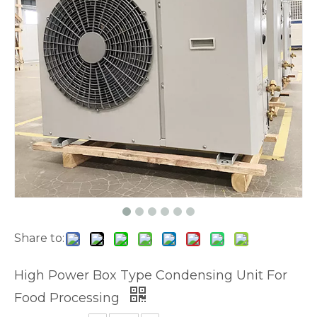
Share to:
High Power Box Type Condensing Unit For
Food Processing