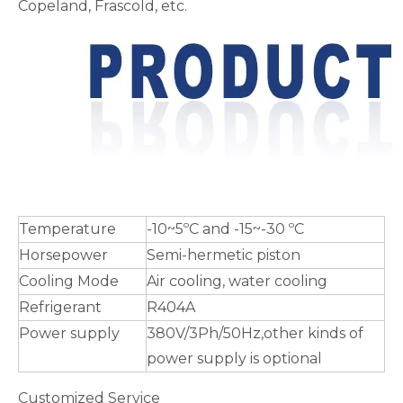
Copeland, Frascold, etc.
Temperature
-10~5ºC and -15~-30 ºC
Horsepower
Semi-hermetic piston
Cooling Mode
Air cooling, water cooling
Refrigerant
R404A
Power supply
380V/3Ph/50Hz,other kinds of
power supply is optional
Customized Service