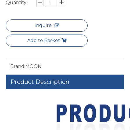
Quantity:
Inquire
Add to Basket
Brand:
MOON
Product Description