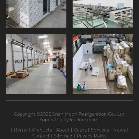
Copyright ©
2026
Jinan Moon Refrigeration Co., Ltd.
Supported by
leadong.com
丨
Home
丨
Products
丨
About
丨
Cases
丨
Services
丨
News
丨
Contact
丨
Sitemap
丨
Privacy Policy