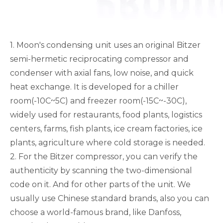
1. Moon's condensing unit uses an original Bitzer
semi-hermetic reciprocating compressor and
condenser with axial fans, low noise, and quick
heat exchange. It is developed for a chiller
room(-10C~5C) and freezer room(-15C~-30C),
widely used for restaurants, food plants, logistics
centers, farms, fish plants, ice cream factories, ice
plants, agriculture where cold storage is needed.
2. For the Bitzer compressor, you can verify the
authenticity by scanning the two-dimensional
code on it. And for other parts of the unit. We
usually use Chinese standard brands, also you can
choose a world-famous brand, like Danfoss,