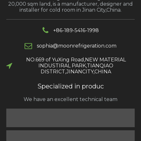
20,000 sqm land, is a manufacturer, designer and
installer for cold room in Jinan City,China.
+86-189-5416-1998
s
ophia@moonrefrigeration.com
NO.669 of YuXing Road,NEW MATERIAL
INDUSTIRAL PARK,TIANQIAO
DISTRICT,JINANCITY,CHINA​​​​​​​
Specialized in produc
We have an excellent technical team