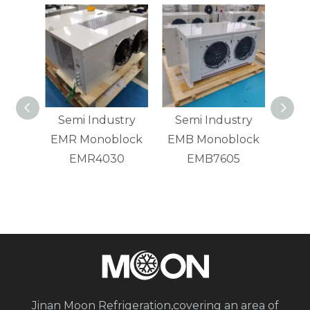
nted
Semi Industry
Semi Industry
Ener
Small
EMR Monoblock
EMB Monoblock
om
EMR4030
EMB7605
Cond
n Unit
F
Jinan Moon Refrigeration,covering an area of