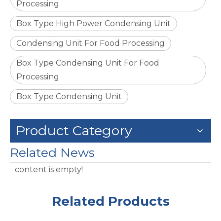
Processing
Box Type High Power Condensing Unit
Condensing Unit For Food Processing
Box Type Condensing Unit For Food
Processing
Box Type Condensing Unit
Product Category
Related News
content is empty!
Related Products