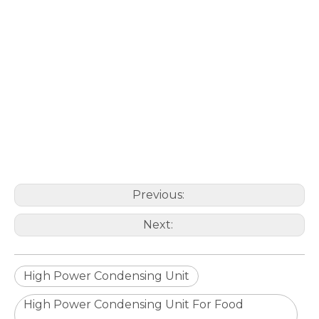
Previous:
Next:
High Power Condensing Unit
High Power Condensing Unit For Food