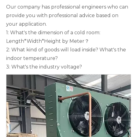
Our company has professional engineers who can
provide you with professional advice based on
your application.
1: What's the dimension of a cold room:
Length*Width*Height by Meter？
2: What kind of goods will load inside? What's the
indoor temperature?
3: What's the industry voltage?