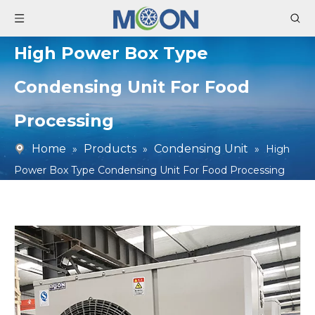
High Power Box Type
Condensing Unit For Food
Processing
Home
Products
Condensing Unit
»
»
»
High
Power Box Type Condensing Unit For Food Processing