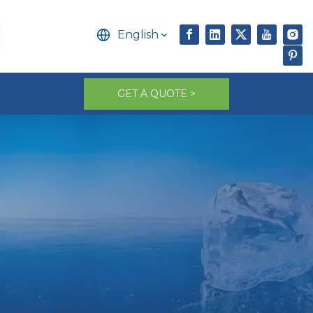
English
GET A QUOTE >