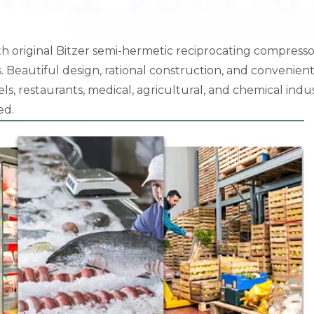
th original Bitzer semi-hermetic reciprocating compresso
Beautiful design, rational construction, and convenien
ls, restaurants, medical, agricultural, and chemical indus
ed.