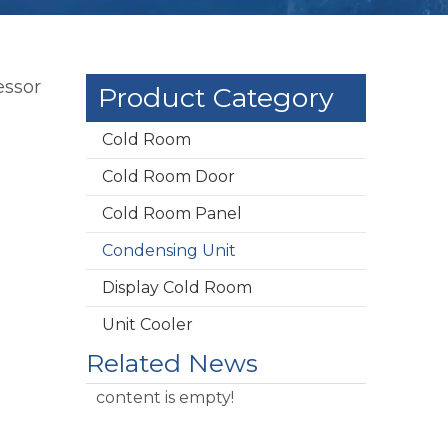
essor
Product Category
Cold Room
Cold Room Door
Cold Room Panel
Condensing Unit
Display Cold Room
Unit Cooler
Related News
content is empty!