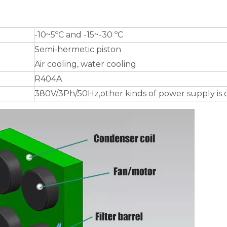
-10~5ºC and -15~-30 ºC
Semi-hermetic piston
Air cooling, water cooling
R404A
380V/3Ph/50Hz,other kinds of power supply is 