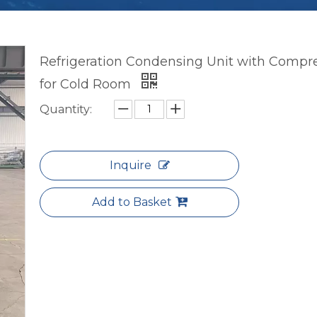
Refrigeration Condensing Unit with Compr
for Cold Room
Quantity:
Inquire
Add to Basket