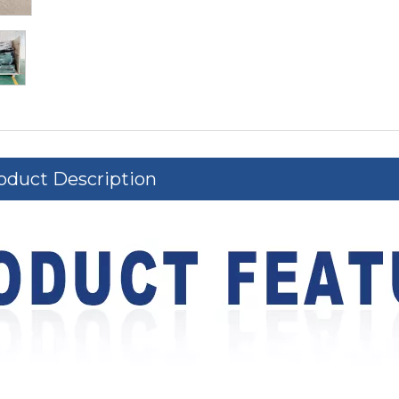
oduct Description