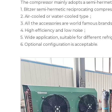
The compressor mainly adopts a semi-hermetic
1. Bitzer semi-hermetic reciprocating compre
2. Air-cooled or water-cooled type；
3. All the accessories are world famous brands
4. High efficiency and low noise；
5. Wide application, suitable for different ref
6. Optional configuration is acceptable.