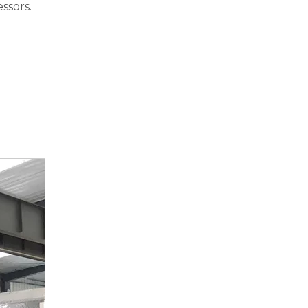
ssors.