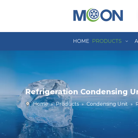
HOME
PRODUCTS
A
Refrigeration Condensing U
Home
Products
Condensing Unit
»
»
»
R