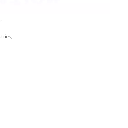
r.
t
tries,