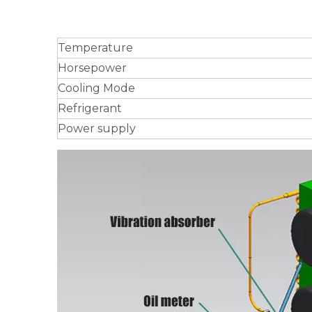
Temperature
Horsepower
Cooling Mode
Refrigerant
Power supply