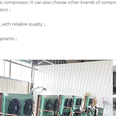
 compressor, It can also choose other brands of compre
ssors；
, with reliable quality；
rigerants；