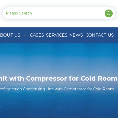
BOUT US
CASES
SERVICES
NEWS
CONTACT US
nit with Compressor for Cold Room
efrigeration Condensing Unit with Compressor for Cold Room