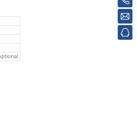
optional