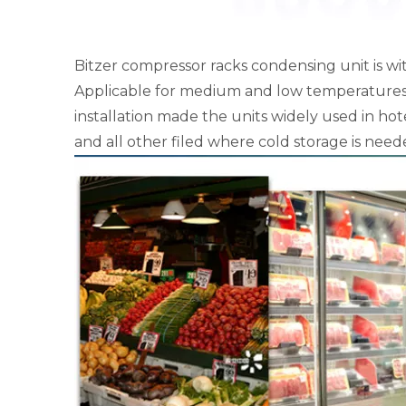
Bitzer compressor racks condensing unit is wi
Applicable for medium and low temperatures. 
installation made the units widely used in hote
and all other filed where cold storage is need