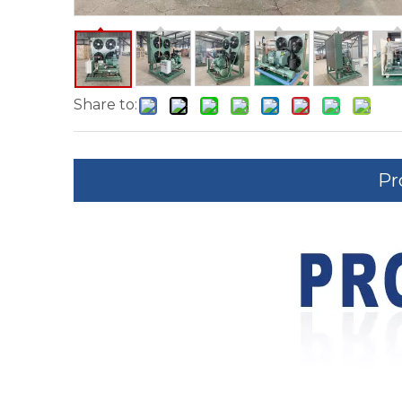
Share to:
Pr