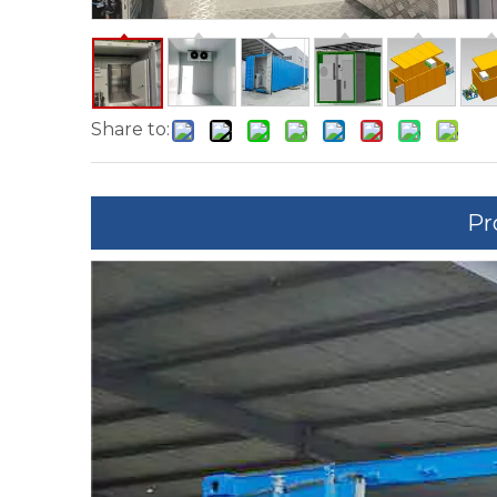
Share to:
Pr