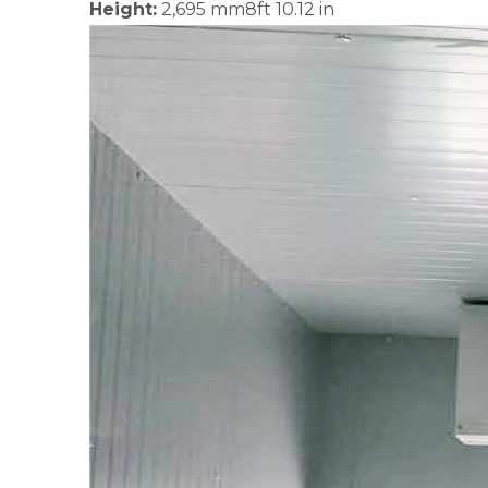
Height:
2,695 mm8ft 10.12 in