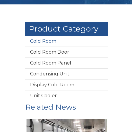
Product Category
Cold Room
Cold Room Door
Cold Room Panel
Condensing Unit
Display Cold Room
Unit Cooler
Related News