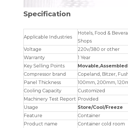
Specification
Hotels, Food & Bevera
Applicable Industries
Shops
Voltage
220v/380 or other
Warranty
1 Year
Key Selling Points
Movable,Assembled 
Compressor brand
Copeland, Bitzer, Fu
Panel Thickness
100mm, 200mm, 120
Cooling Capacity
Customized
Machinery Test Report
Provided
Usage
Store/Cool/Freeze
Feature
Container
Product name
Container cold room