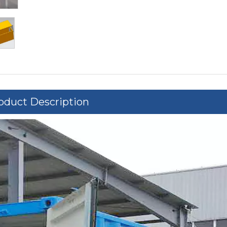
oduct Description