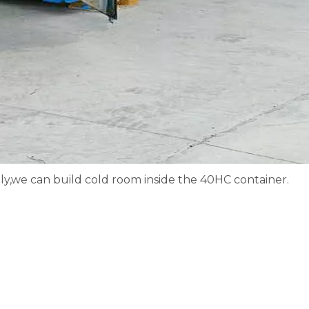
y,we can build cold room inside the 40HC container.