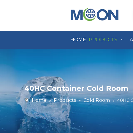
HOME
PRODUCTS
A
40HC Container Cold Room
Home
Products
Cold Room
»
»
»
40HC C