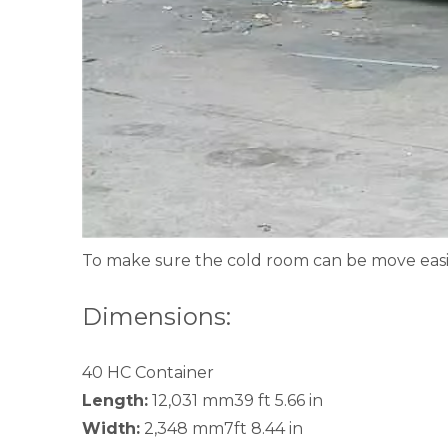
To make sure the cold room can be move easil
Dimensions:
40 HC Container
Length:
12,031 mm39 ft 5.66 in
Width:
2,348 mm7ft 8.44 in