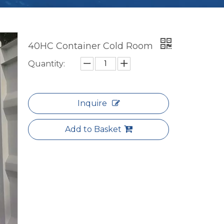
40HC Container Cold Room
Quantity:
Inquire
Add to Basket