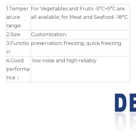
1.Temper
For Vegetables and Fruits -5°C+5°C are
ature
all available; for Meat and Seafood -18°C.
range:
2.Size:
Customization.
3.Functio
preservation, freezing, quick freezing.
n:
4.Good
low noise and high reliably
performa
nce：