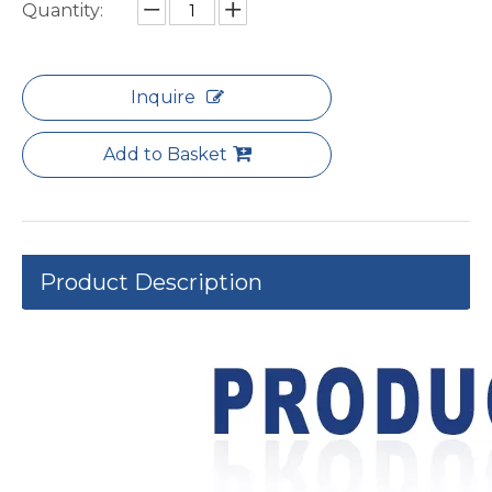
Quantity:
Inquire
Add to Basket
Product Description