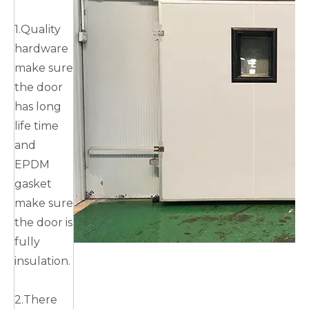
1.Quality
hardware
make sure
the door
has long
life time
and
EPDM
gasket
make sure
the door is
fully
insulation.
2.There