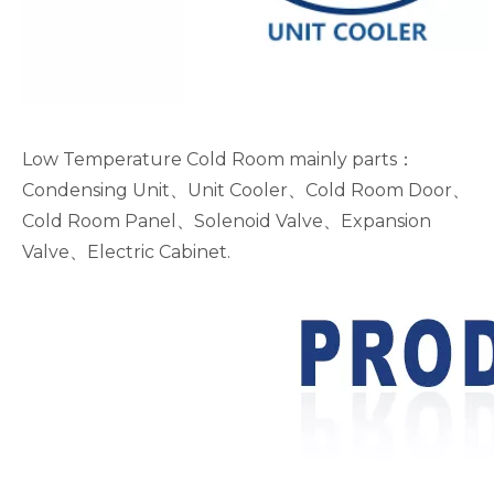
Low Temperature Cold Room mainly parts：
Condensing Unit、Unit Cooler、Cold Room Door、
Cold Room Panel、Solenoid Valve、Expansion
Valve、Electric Cabinet.