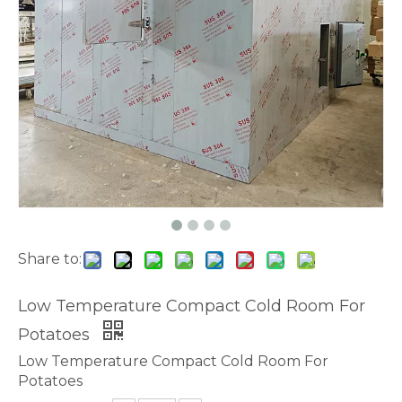
Share to:
Low Temperature Compact Cold Room For
Potatoes
Low Temperature Compact Cold Room For
Potatoes