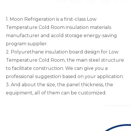
1. Moon Refrigeration is a first-class Low
Temperature Cold Room insulation materials
manufacturer and acold storage energy-saving
program supplier.
2. Polyurethane insulation board design for Low
Temperature Cold Room, the main steel structure
to facilitate construction. We can give you a
professional suggestion based on your application.
3. And about the size, the panel thickness, the
equipment, all of them can be customized.