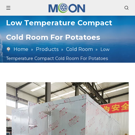
Low Temperature Compact
Cold Room For Potatoes
Home
Products
Cold Room
»
»
»
Low
Temperature Compact Cold Room For Potatoes