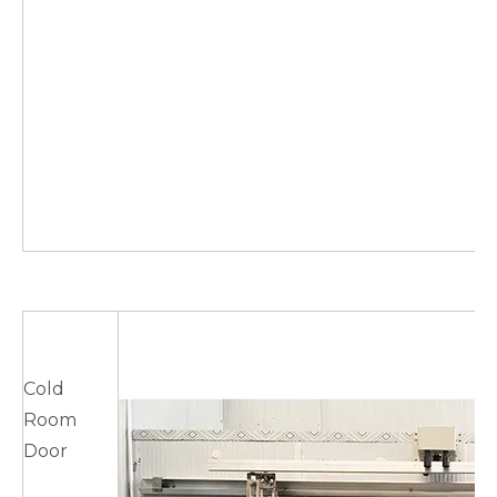
Cold
Room
Door