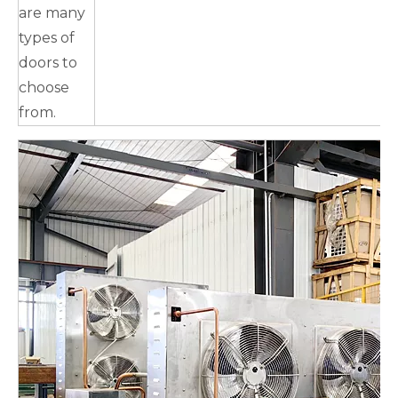
are many
types of
doors to
choose
from.